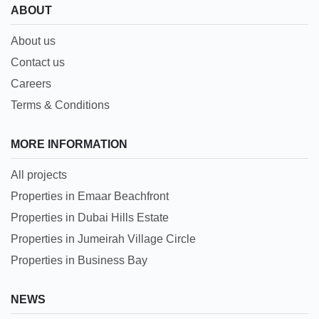
ABOUT
About us
Contact us
Careers
Terms & Conditions
MORE INFORMATION
All projects
Properties in Emaar Beachfront
Properties in Dubai Hills Estate
Properties in Jumeirah Village Circle
Properties in Business Bay
NEWS