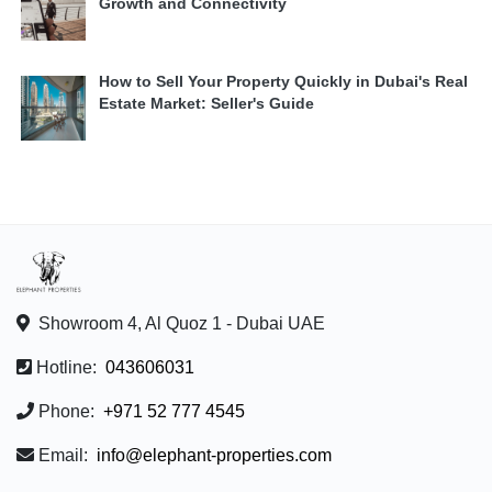
Growth and Connectivity
How to Sell Your Property Quickly in Dubai's Real
Estate Market: Seller's Guide
Showroom 4, Al Quoz 1 - Dubai UAE
Hotline:
043606031
Phone:
+971 52 777 4545
Email:
info@elephant-properties.com