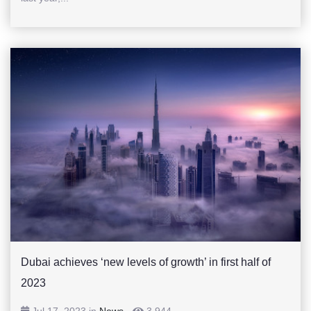
Dubai achieves ‘new levels of growth’ in first half of
2023
Jul 17, 2023 in
News
-
3,944