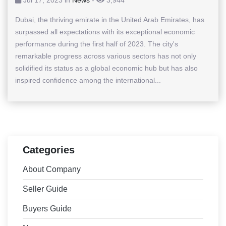
Dubai, the thriving emirate in the United Arab Emirates, has
surpassed all expectations with its exceptional economic
performance during the first half of 2023. The city's
remarkable progress across various sectors has not only
solidified its status as a global economic hub but has also
inspired confidence among the international...
Categories
About Company
Seller Guide
Buyers Guide