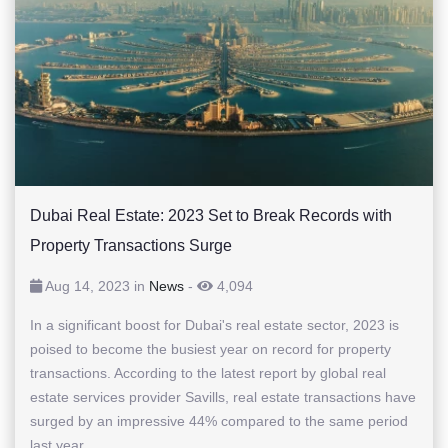
Dubai Real Estate: 2023 Set to Break Records with
Property Transactions Surge
Aug 14, 2023 in
News
-
4,094
In a significant boost for Dubai's real estate sector, 2023 is
poised to become the busiest year on record for property
transactions. According to the latest report by global real
estate services provider Savills, real estate transactions have
surged by an impressive 44% compared to the same period
last year,...