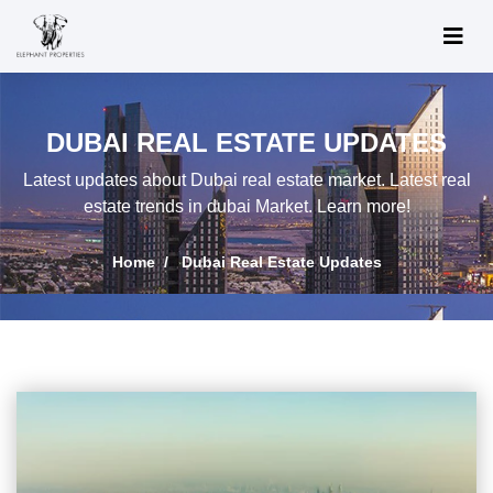
DUBAI REAL ESTATE UPDATES
Latest updates about Dubai real estate market. Latest real
estate trends in dubai Market. Learn more!
Home
Dubai Real Estate Updates