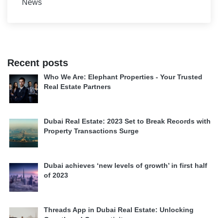
News
Recent posts
Who We Are: Elephant Properties - Your Trusted
Real Estate Partners
Dubai Real Estate: 2023 Set to Break Records with
Property Transactions Surge
Dubai achieves ‘new levels of growth’ in first half
of 2023
Threads App in Dubai Real Estate: Unlocking